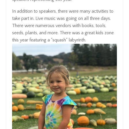
In addition to speakers, there were many activities to
take part in. Live music was going on all three days.
There were numerous vendors with books, tools,
seeds, plants, and more. There was a great kids zone
this year featuring a "squash" labyrinth.