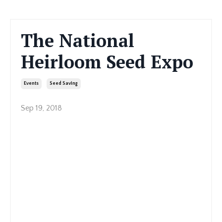
The National
Heirloom Seed Expo
Events
Seed Saving
Sep 19, 2018