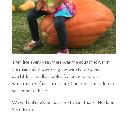
Then like every year, there was the squash tower in
the main hall showcasing the variety of squash
available as well as tables featuring tomatoes,
watermelons, fruits, and more. Check out the video to
see some of these.
We will definitely be back next year! Thanks Heirloom
Seed Expo