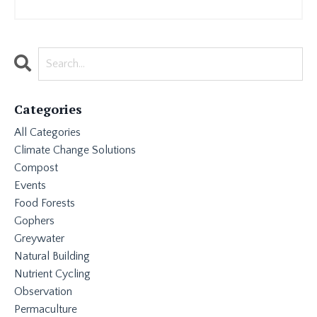
Categories
All Categories
Climate Change Solutions
Compost
Events
Food Forests
Gophers
Greywater
Natural Building
Nutrient Cycling
Observation
Permaculture