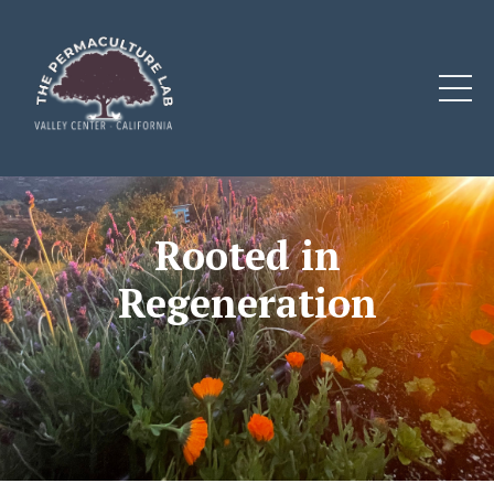
Rooted in
Regeneration