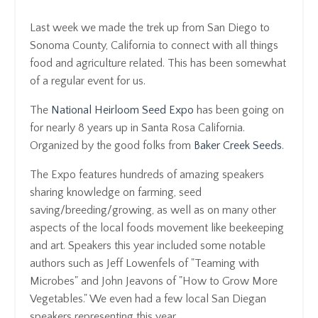
Last week we made the trek up from San Diego to
Sonoma County, California to connect with all things
food and agriculture related. This has been somewhat
of a regular event for us.
The
National Heirloom Seed Expo
has been going on
for nearly 8 years up in Santa Rosa California.
Organized by the good folks from
Baker Creek Seeds
.
The Expo features hundreds of amazing speakers
sharing knowledge on farming, seed
saving/breeding/growing, as well as on many other
aspects of the local foods movement like beekeeping
and art. Speakers this year included some notable
authors such as Jeff Lowenfels of "Teaming with
Microbes" and John Jeavons of "How to Grow More
Vegetables." We even had a few local San Diegan
speakers representing this year.