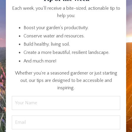
Each week, you'll receive a bite-sized, actionable tip to
help you:
Boost your garden's productivity.
Conserve water and resources.
Build healthy, living soil.
Create a more beautiful, resilient landscape.
And much more!
Whether you're a seasoned gardener or just starting
out, our tips are designed to be accessible and
inspiring.