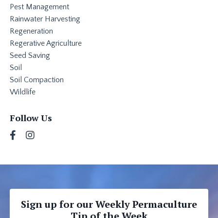
Pest Management
Rainwater Harvesting
Regeneration
Regerative Agriculture
Seed Saving
Soil
Soil Compaction
Wildlife
Follow Us
Sign up for our Weekly Permaculture
Tip of the Week