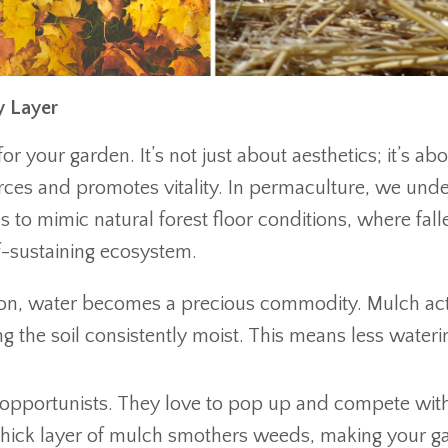
y Layer
r your garden. It’s not just about aesthetics; it’s ab
urces and promotes vitality. In permaculture, we und
s to mimic natural forest floor conditions, where fall
lf-sustaining ecosystem.
on, water becomes a precious commodity. Mulch act
g the soil consistently moist. This means less wateri
opportunists. They love to pop up and compete wit
A thick layer of mulch smothers weeds, making your g