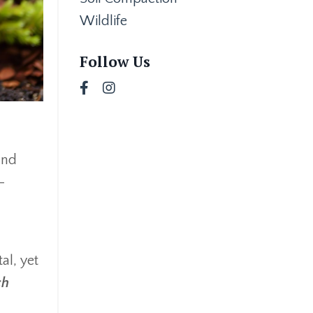
Wildlife
Follow Us
and
-
al, yet
ch