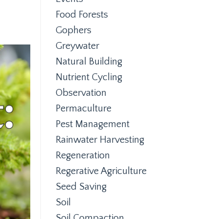
Food Forests
Gophers
Greywater
Natural Building
Nutrient Cycling
Observation
Permaculture
Pest Management
Rainwater Harvesting
Regeneration
Regerative Agriculture
Seed Saving
Soil
Soil Compaction