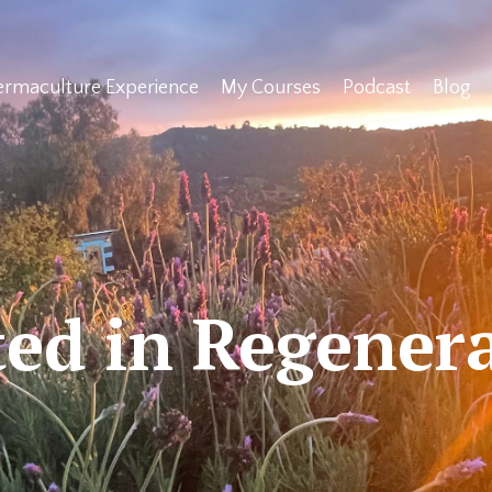
ermaculture Experience
My Courses
Podcast
Blog
ed in Regener