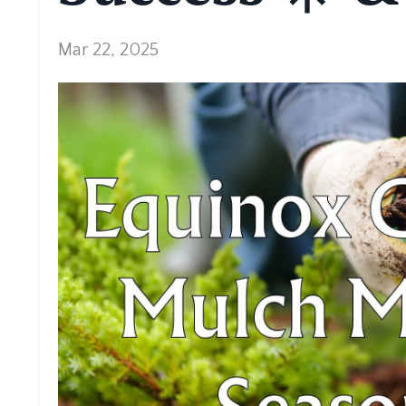
Mar 22, 2025