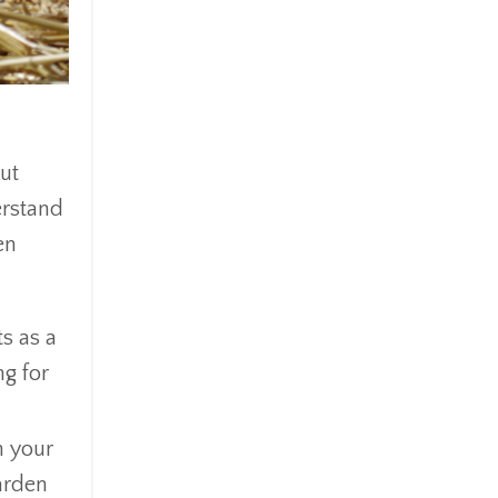
out
erstand
en
s as a
ng for
h your
arden