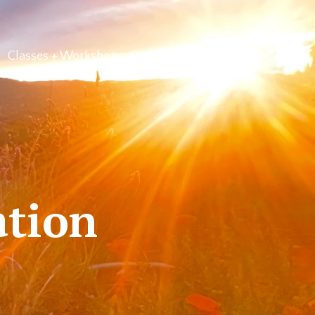
Classes + Workshops
About Us
LOG IN
ation