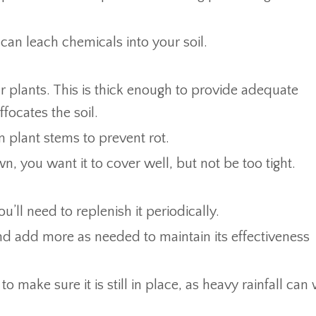
can leach chemicals into your soil.
r plants. This is thick enough to provide adequate
ffocates the soil.
plant stems to prevent rot.
wn, you want it to cover well, but not be too tight.
ll need to replenish it periodically.
d add more as needed to maintain its effectiveness
o make sure it is still in place, as heavy rainfall can