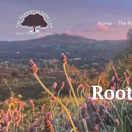
Home
The P
Root