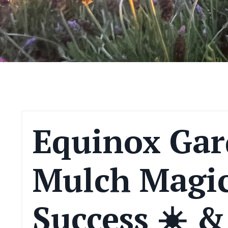
Equinox Gar
Mulch Magic
Success ☀️ &