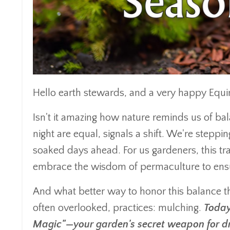
Hello earth stewards, and a very happy Equin
Isn't it amazing how nature reminds us of b
night are equal, signals a shift. We're steppin
soaked days ahead. For us gardeners, this tran
embrace the wisdom of permaculture to ensu
And what better way to honor this balance t
often overlooked, practices: mulching.
Today
Magic"—your garden's secret weapon for dr