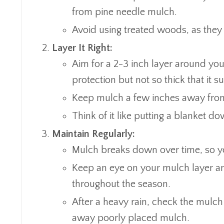
from pine needle mulch.
Avoid using treated woods, as they 
Layer It Right:
Aim for a 2-3 inch layer around you
protection but not so thick that it su
Keep mulch a few inches away from 
Think of it like putting a blanket do
Maintain Regularly:
Mulch breaks down over time, so you’
Keep an eye on your mulch layer an
throughout the season.
After a heavy rain, check the mulch t
away poorly placed mulch.