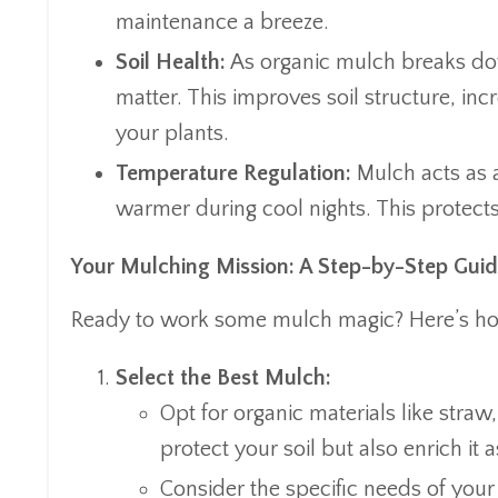
maintenance a breeze.
Soil Health:
As organic mulch breaks down
matter. This improves soil structure, incr
your plants.
Temperature Regulation:
Mulch acts as a
warmer during cool nights. This protect
Your Mulching Mission: A Step-by-Step Gui
Ready to work some mulch magic? Here’s how 
Select the Best Mulch:
Opt for organic materials like stra
protect your soil but also enrich i
Consider the specific needs of your