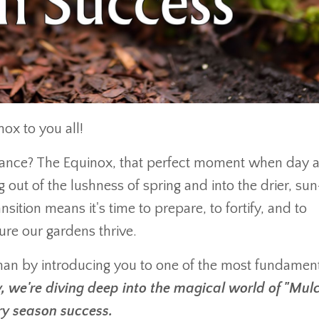
ox to you all!
alance? The Equinox, that perfect moment when day 
g out of the lushness of spring and into the drier, sun
sition means it's time to prepare, to fortify, and to
re our gardens thrive.
han by introducing you to one of the most fundament
, we're diving deep into the magical world of "Mul
y season success.