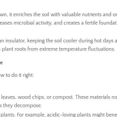
, it enriches the soil with valuable nutrients and o
eases microbial activity, and creates a fertile foundat
n insulator, keeping the soil cooler during hot days 
s plant roots from extreme temperature fluctuations.
de
to do it right:
w, leaves, wood chips, or compost. These materials no
t as they decompose.
 plants. For example, acidic-loving plants might bene