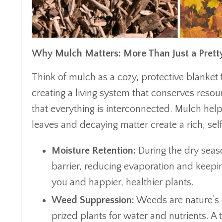
Why Mulch Matters: More Than Just a Prett
Think of mulch as a cozy, protective blanket fo
creating a living system that conserves reso
that everything is interconnected. Mulch help
leaves and decaying matter create a rich, se
Moisture Retention:
During the dry seas
barrier, reducing evaporation and keepin
you and happier, healthier plants.
Weed Suppression:
Weeds are nature’s 
prized plants for water and nutrients. 