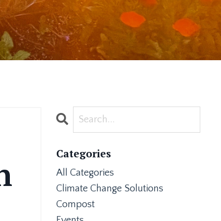
Categories
n
All Categories
Climate Change Solutions
Compost
Events