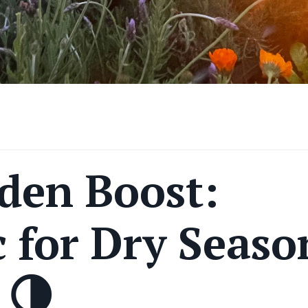
den Boost:
 for Dry Seaso
 🌗