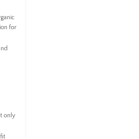
rganic
ion for
and
t only
fit