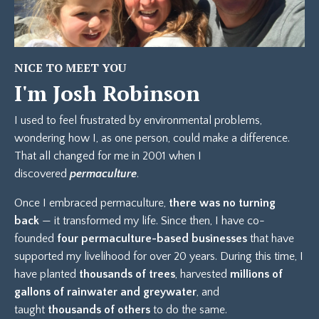
NICE TO MEET YOU
I'm Josh Robinson
I used to feel frustrated by environmental problems,
wondering how I, as one person, could make a difference.
That all changed for me in 2001 when I
discovered
permaculture
.
Once I embraced permaculture,
there was no turning
back
— it transformed my life. Since then, I have co-
founded
four permaculture-based businesses
that have
supported my livelihood for over 20 years. During this time, I
have planted
thousands of trees
, harvested
millions of
gallons of rainwater and greywater
, and
taught
thousands of others
to do the same.