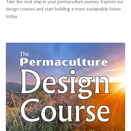
Take the next step in your permaculture journey. Explore our
design courses and start building a more sustainable future
today.