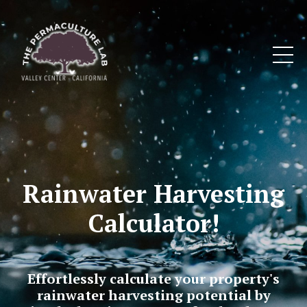
Rainwater Harvesting
Calculator!
Effortlessly calculate your property's
rainwater harvesting potential by