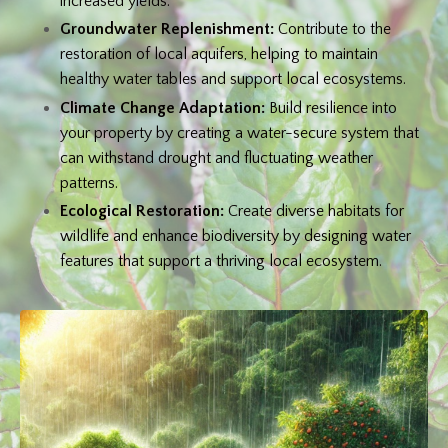
increased yields.
Groundwater Replenishment:
Contribute to the
restoration of local aquifers, helping to maintain
healthy water tables and support local ecosystems.
Climate Change Adaptation:
Build resilience into
your property by creating a water-secure system that
can withstand drought and fluctuating weather
patterns.
Ecological Restoration:
Create diverse habitats for
wildlife and enhance biodiversity by designing water
features that support a thriving local ecosystem.