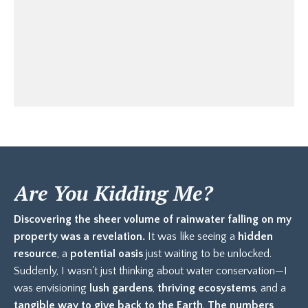
Are You Kidding Me?
Discovering the sheer volume of rainwater falling on my
property was a revelation.
It was like seeing a
hidden
resource
, a
potential oasis
just waiting to be unlocked.
Suddenly, I wasn't just thinking about water conservation—I
was envisioning
lush gardens
,
thriving ecosystems
, and a
tangible way to give back to the Earth
.
The numbers