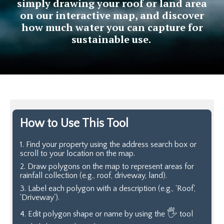
simply drawing your roof or land area
on our interactive map, and discover
how much water you can capture for
sustainable use.