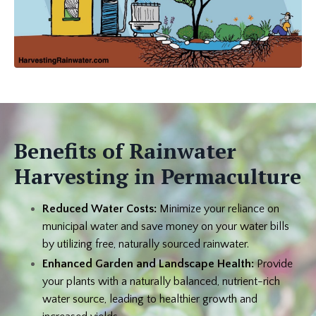
Benefits of Rainwater
Harvesting in Permaculture
Reduced Water Costs:
Minimize your reliance on
municipal water and save money on your water bills
by utilizing free, naturally sourced rainwater.
Enhanced Garden and Landscape Health:
Provide
your plants with a naturally balanced, nutrient-rich
water source, leading to healthier growth and