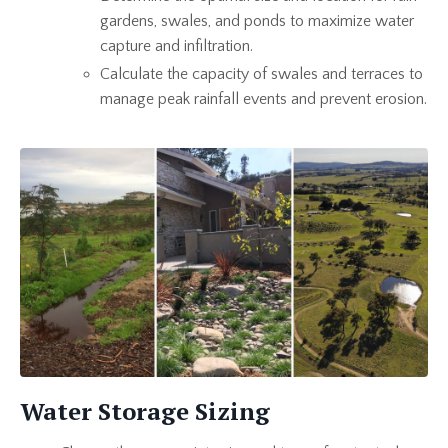
gardens, swales, and ponds to maximize water
capture and infiltration.
Calculate the capacity of swales and terraces to
manage peak rainfall events and prevent erosion.
Water Storage Sizing