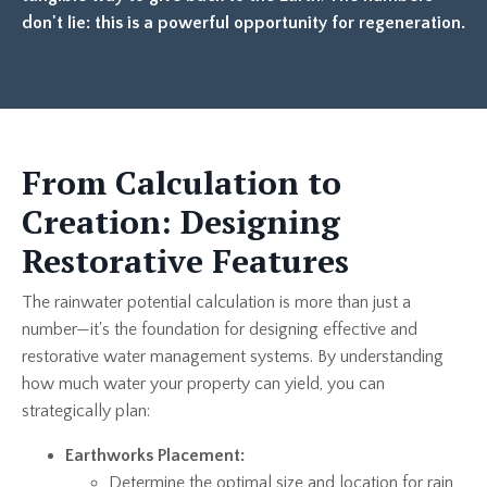
don't lie: this is a powerful opportunity for regeneration.
From Calculation to
Creation: Designing
Restorative Features
The rainwater potential calculation is more than just a
number—it's the foundation for designing effective and
restorative water management systems. By understanding
how much water your property can yield, you can
strategically plan:
Earthworks Placement:
Determine the optimal size and location for rain