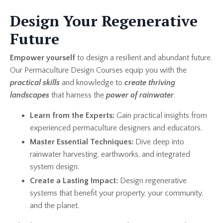
Design Your Regenerative
Future
Empower yourself
to design a resilient and abundant future.
Our Permaculture Design Courses equip you with the
practical skills
and knowledge to
create thriving
landscapes
that harness the
power of rainwater
.
Learn from the Experts:
Gain practical insights from
experienced permaculture designers and educators.
Master Essential Techniques:
Dive deep into
rainwater harvesting, earthworks, and integrated
system design.
Create a Lasting Impact:
Design regenerative
systems that benefit your property, your community,
and the planet.