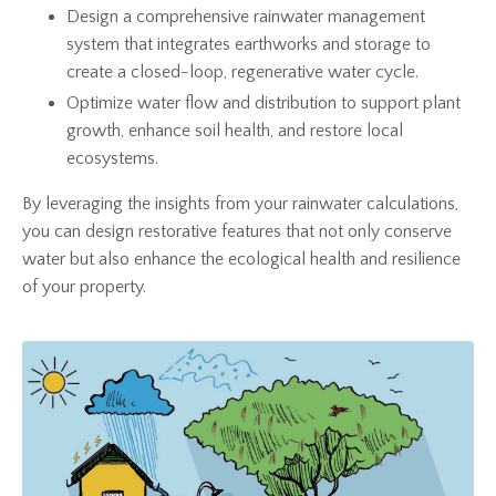
Design a comprehensive rainwater management
system that integrates earthworks and storage to
create a closed-loop, regenerative water cycle.
Optimize water flow and distribution to support plant
growth, enhance soil health, and restore local
ecosystems.
By leveraging the insights from your rainwater calculations,
you can design restorative features that not only conserve
water but also enhance the ecological health and resilience
of your property.