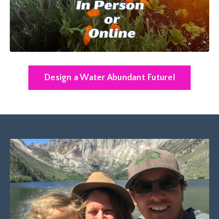
Design a Water Abundant Future!