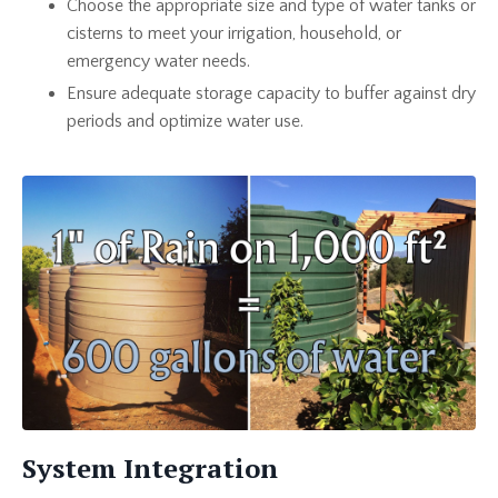
Choose the appropriate size and type of water tanks or
cisterns to meet your irrigation, household, or
emergency water needs.
Ensure adequate storage capacity to buffer against dry
periods and optimize water use.
System Integration